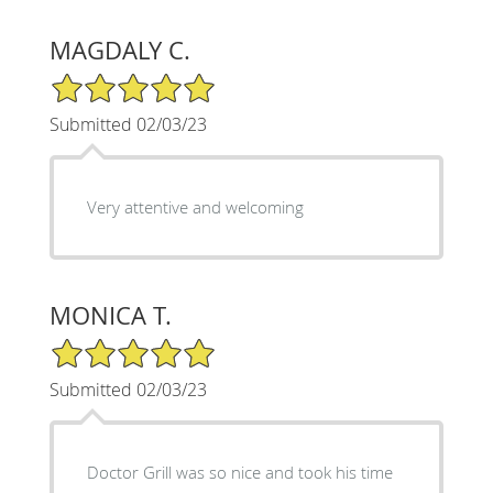
MAGDALY C.
5/5 Star Rating
Submitted 02/03/23
Very attentive and welcoming
MONICA T.
5/5 Star Rating
Submitted 02/03/23
Doctor Grill was so nice and took his time