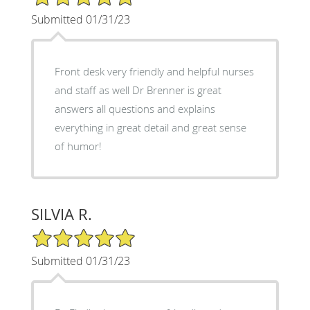
Submitted 01/31/23
Front desk very friendly and helpful nurses
and staff as well Dr Brenner is great
answers all questions and explains
everything in great detail and great sense
of humor!
SILVIA R.
5/5 Star Rating
Submitted 01/31/23