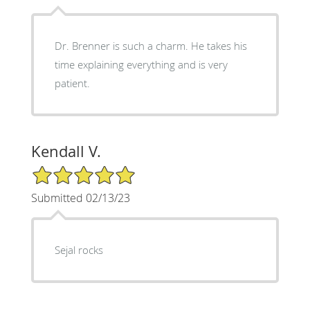
Dr. Brenner is such a charm. He takes his
time explaining everything and is very
patient.
Kendall V.
5/5 Star Rating
Submitted 02/13/23
Sejal rocks