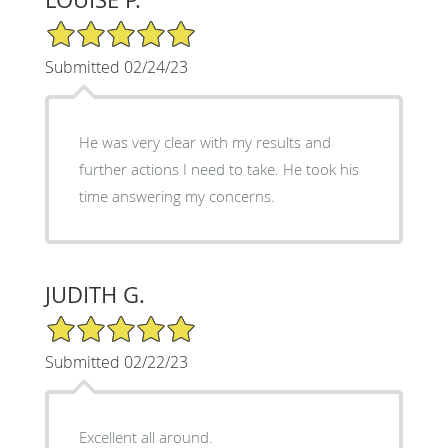
5/5 Star Rating
Submitted 02/24/23
He was very clear with my results and
further actions I need to take. He took his
time answering my concerns.
JUDITH G.
5/5 Star Rating
Submitted 02/22/23
Excellent all around.