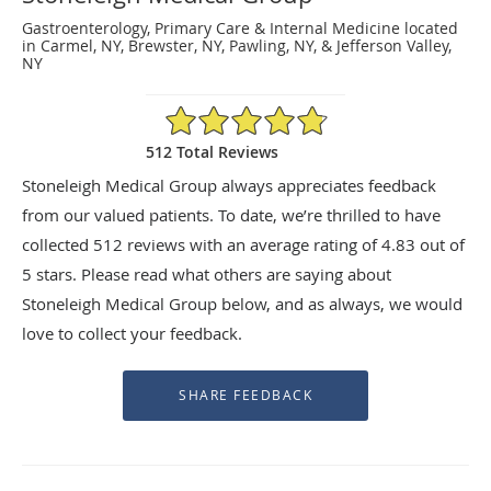
Gastroenterology, Primary Care & Internal Medicine located
in Carmel, NY, Brewster, NY, Pawling, NY, & Jefferson Valley,
NY
4.83/5 Star Rating
512 Total Reviews
Stoneleigh Medical Group always appreciates feedback
from our valued patients. To date, we’re thrilled to have
collected
512
reviews with an average rating of
4.83
out of
5 stars. Please read what others are saying about
Stoneleigh Medical Group below, and as always, we would
love to collect your feedback.