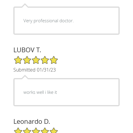
Very professional doctor.
LUBOV T.
5/5 Star Rating
Submitted 01/31/23
works well i like it
Leonardo D.
5/5 Star Rating