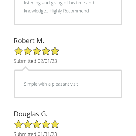
listening and giving of his time and
knowledge.. Highly Recommend
Robert M.
5/5 Star Rating
Submitted 02/01/23
Simple with a pleasant visit
Douglas G.
5/5 Star Rating
Submitted 01/31/23