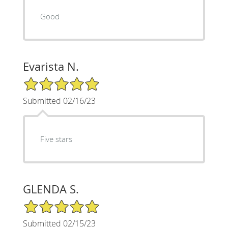
Good
Evarista N.
5/5 Star Rating
Submitted 02/16/23
Five stars
GLENDA S.
5/5 Star Rating
Submitted 02/15/23