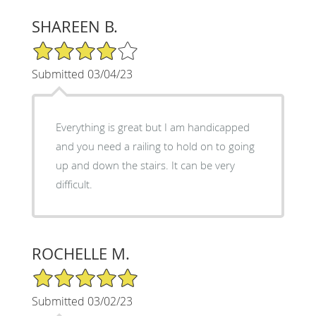
SHAREEN B.
4/5 Star Rating
Submitted 03/04/23
Everything is great but I am handicapped
and you need a railing to hold on to going
up and down the stairs. It can be very
difficult.
ROCHELLE M.
5/5 Star Rating
Submitted 03/02/23