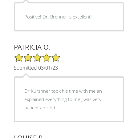
Positive! Dr. Brenner is excellent!
PATRICIA O.
5/5 Star Rating
Submitted 03/01/23
Dr Kurshner took his time with me an
explained everything to me , was very
patient an kind
LOUISE P.