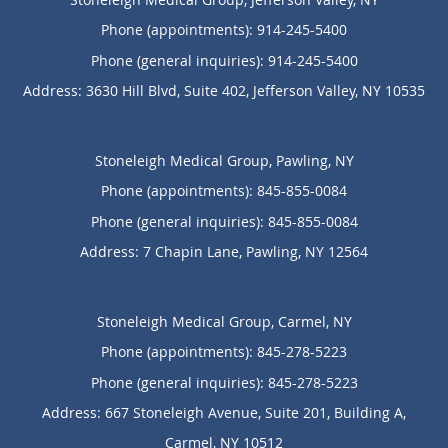
Phone (appointments):
914-245-5400
Phone (general inquiries): 914-245-5400
Address:
3630 Hill Blvd, Suite 402,
Jefferson Valley
,
NY
10535
Stoneleigh Medical Group, Pawling, NY
Phone (appointments):
845-855-0084
Phone (general inquiries): 845-855-0084
Address:
7 Chapin Lane,
Pawling
,
NY
12564
Stoneleigh Medical Group, Carmel, NY
Phone (appointments):
845-278-5223
Phone (general inquiries): 845-278-5223
Address:
667 Stoneleigh Avenue, Suite 201, Building A,
Carmel
,
NY
10512