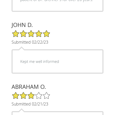
JOHN D.
5/5 Star Rating
Submitted 02/22/23
Kept me well informed
ABRAHAM O.
3/5 Star Rating
Submitted 02/21/23