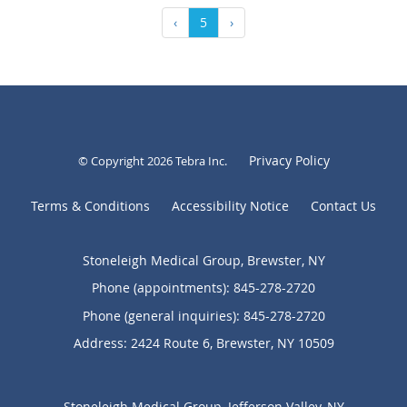
‹
5
›
Privacy Policy
© Copyright 2026
Tebra Inc
.
Terms & Conditions
Accessibility Notice
Contact Us
Stoneleigh Medical Group, Brewster, NY
Phone (appointments):
845-278-2720
Phone (general inquiries): 845-278-2720
Address:
2424 Route 6,
Brewster
,
NY
10509
Stoneleigh Medical Group, Jefferson Valley, NY