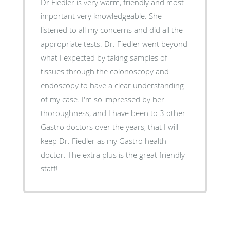
Dr Fiedler is very warm, friendly and most
important very knowledgeable. She
listened to all my concerns and did all the
appropriate tests. Dr. Fiedler went beyond
what I expected by taking samples of
tissues through the colonoscopy and
endoscopy to have a clear understanding
of my case. I'm so impressed by her
thoroughness, and I have been to 3 other
Gastro doctors over the years, that I will
keep Dr. Fiedler as my Gastro health
doctor. The extra plus is the great friendly
staff!