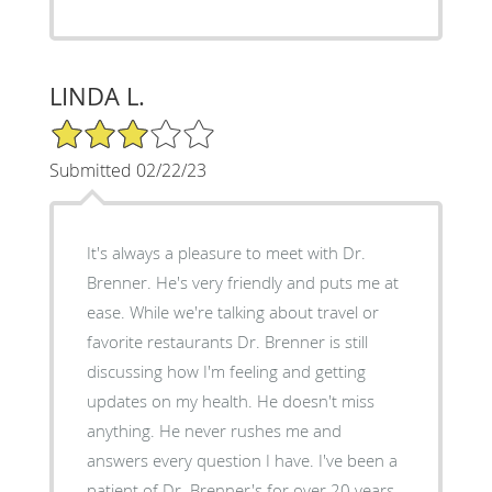
LINDA L.
3/5 Star Rating
Submitted 02/22/23
It's always a pleasure to meet with Dr.
Brenner. He's very friendly and puts me at
ease. While we're talking about travel or
favorite restaurants Dr. Brenner is still
discussing how I'm feeling and getting
updates on my health. He doesn't miss
anything. He never rushes me and
answers every question I have. I've been a
patient of Dr. Brenner's for over 20 years.