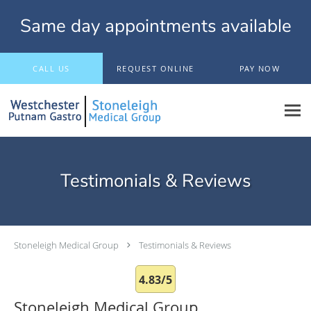
Same day appointments available
Skip to main content
CALL US
REQUEST ONLINE
PAY NOW
Testimonials & Reviews
Stoneleigh Medical Group
Testimonials & Reviews
4.83/5
Stoneleigh Medical Group