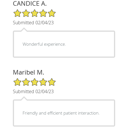
CANDICE A.
5/5 Star Rating
Submitted 02/04/23
Wonderful experience.
Maribel M.
5/5 Star Rating
Submitted 02/04/23
Friendly and efficient patient interaction.