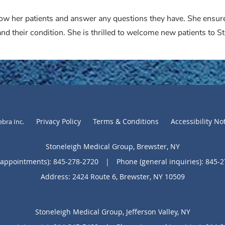
know her patients and answer any questions they have. She ensur
nd their condition. She is thrilled to welcome new patients to 
Privacy Policy
Terms & Conditions
Accessibility No
ebra Inc
.
Stoneleigh Medical Group, Brewster, NY
(appointments):
845-278-2720
|
Phone (general inquiries): 845-
Address:
2424 Route 6,
Brewster
,
NY
10509
Stoneleigh Medical Group, Jefferson Valley, NY