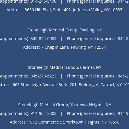
(appointments):
914-245-5400
|
Phone (general inquiries): 914-
Address:
3630 Hill Blvd, Suite 402,
Jefferson Valley
,
NY
10535
Stoneleigh Medical Group, Pawling, NY
(appointments):
845-855-0084
|
Phone (general inquiries): 845-
Address:
7 Chapin Lane,
Pawling
,
NY
12564
Stoneleigh Medical Group, Carmel, NY
(appointments):
845-278-5223
|
Phone (general inquiries): 845-
dress:
667 Stoneleigh Avenue, Suite 201, Building A,
Carmel
,
NY
10
Stoneleigh Medical Group, Yorktown Heights, NY
(appointments):
914-962-3303
|
Phone (general inquiries): 914-
Address:
1872 Commerce St,
Yorktown Heights
,
NY
10598