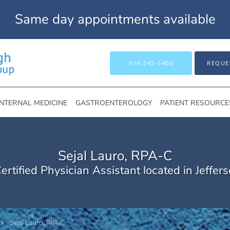
Same day appointments available
914-245-5400
REQUE
INTERNAL MEDICINE
GASTROENTEROLOGY
PATIENT RESOURCE
Sejal Lauro, RPA-C
ertified Physician Assistant located in Jeffers
Sejal Lauro, RPA-C