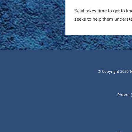
Sejal takes time to get to 
seeks to help them understa
© Copyright 2026
T
Phone 