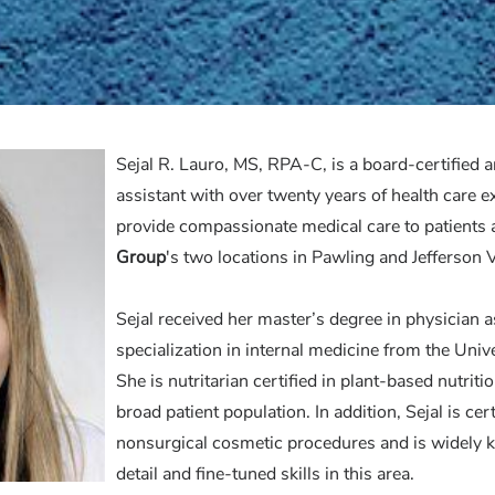
Sejal R. Lauro, MS, RPA-C, is a board-certified 
assistant with over twenty years of health care e
provide compassionate medical care to patients 
Group
's
two locations in Pawling and Jefferson V
Sejal received her master’s degree in physician a
specialization in internal medicine from the Uni
She is nutritarian certified in plant-based nutriti
broad patient population. In addition, Sejal is cer
nonsurgical cosmetic procedures and is widely k
detail and fine-tuned skills in this area.