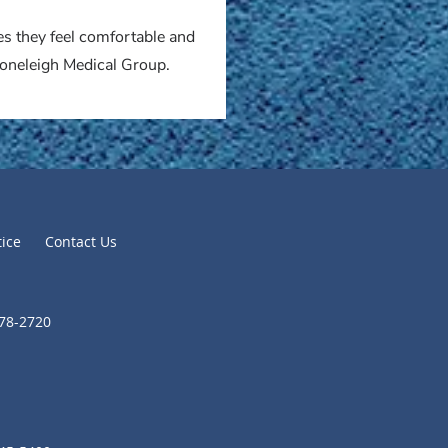
es they feel comfortable and
Stoneleigh Medical Group.
tice
Contact Us
278-2720