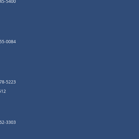
245-5400
855-0084
278-5223
512
962-3303