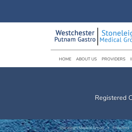
Skip to main content
HOME
ABOUT US
PROVIDERS
Registered C
Stoneleigh Medical Group
Providers