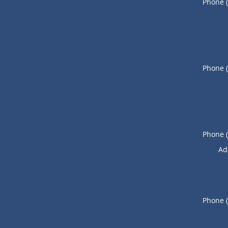
Phone 
Phone 
Phone 
Ad
Phone 