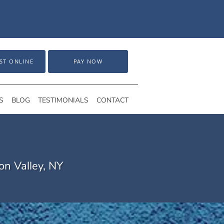
ST ONLINE
PAY NOW
S
BLOG
TESTIMONIALS
CONTACT
on Valley, NY