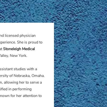
and licensed physician
xperience. She is proud to
at
Stoneleigh Medical
alley, New York.
ssistant studies with a
versity of Nebraska, Omaha.
on, allowing her to serve a
tified in performing
nown for her attention to