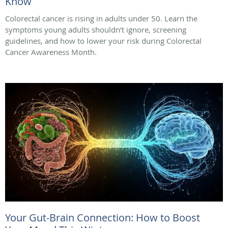
Know
Colorectal cancer is rising in adults under 50. Learn the
symptoms young adults shouldn’t ignore, screening
guidelines, and how to lower your risk during Colorectal
Cancer Awareness Month.
Your Gut-Brain Connection: How to Boost