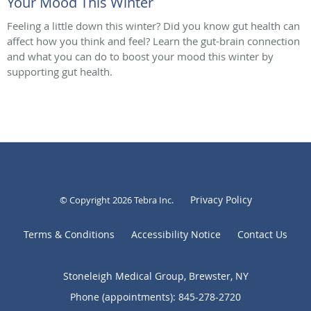
Your Mood This Winter
Feeling a little down this winter? Did you know gut health can
affect how you think and feel? Learn the gut-brain connection
and what you can do to boost your mood this winter by
supporting gut health.
Privacy Policy
© Copyright 2026
Tebra Inc
.
Terms & Conditions
Accessibility Notice
Contact Us
Stoneleigh Medical Group, Brewster, NY
Phone (appointments):
845-278-2720