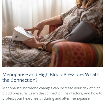
Menopause and High Blood Pressure: What's
the Connection?
Menopausal hormone changes can increase your risk of high
blood pressure. Learn the connection, risk factors, and how to
protect your heart health during and after menopause.