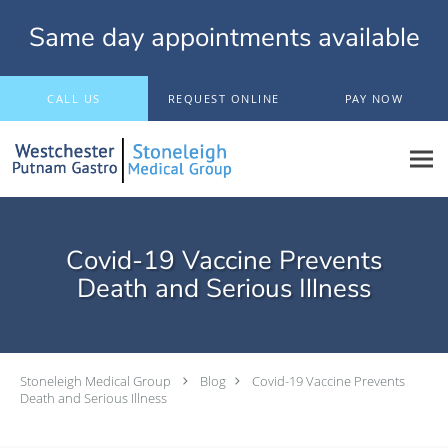
Same day appointments available
Skip to main content
CALL US
REQUEST ONLINE
PAY NOW
Covid-19 Vaccine Prevents
Death and Serious Illness
Stoneleigh Medical Group
Blog
Covid-19 Vaccine Prevents
Death and Serious Illness