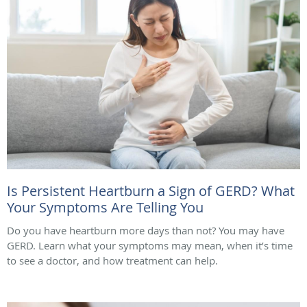
Is Persistent Heartburn a Sign of GERD? What
Your Symptoms Are Telling You
Do you have heartburn more days than not? You may have
GERD. Learn what your symptoms may mean, when it’s time
to see a doctor, and how treatment can help.