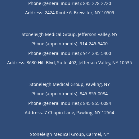
Phone (general inquiries): 845-278-2720
Address:
2424 Route 6,
Brewster
,
NY
10509
Stoneleigh Medical Group, Jefferson Valley, NY
Phone (appointments):
914-245-5400
Phone (general inquiries): 914-245-5400
Address:
3630 Hill Blvd, Suite 402,
Jefferson Valley
,
NY
10535
Stoneleigh Medical Group, Pawling, NY
Phone (appointments):
845-855-0084
Phone (general inquiries): 845-855-0084
Address:
7 Chapin Lane,
Pawling
,
NY
12564
Stoneleigh Medical Group, Carmel, NY