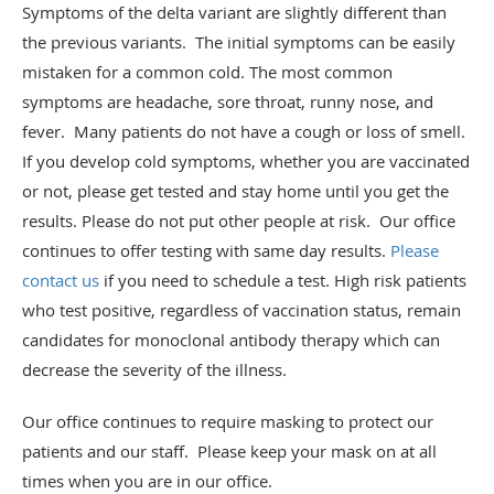
Symptoms of the delta variant are slightly different than
the previous variants. The initial symptoms can be easily
mistaken for a common cold. The most common
symptoms are headache, sore throat, runny nose, and
fever. Many patients do not have a cough or loss of smell.
If you develop cold symptoms, whether you are vaccinated
or not, please get tested and stay home until you get the
results. Please do not put other people at risk. Our office
continues to offer testing with same day results.
Please
contact us
if you need to schedule a test. High risk patients
who test positive, regardless of vaccination status, remain
candidates for monoclonal antibody therapy which can
decrease the severity of the illness.
Our office continues to require masking to protect our
patients and our staff. Please keep your mask on at all
times when you are in our office.