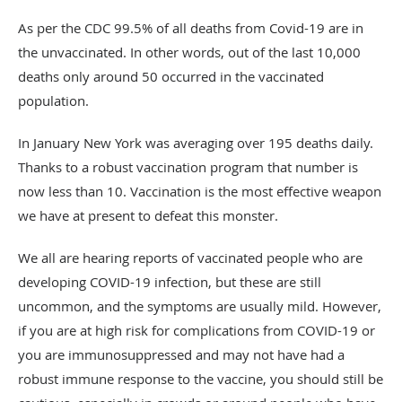
As per the CDC 99.5% of all deaths from Covid-19 are in
the unvaccinated. In other words, out of the last 10,000
deaths only around 50 occurred in the vaccinated
population.
In January New York was averaging over 195 deaths daily.
Thanks to a robust vaccination program that number is
now less than 10. Vaccination is the most effective weapon
we have at present to defeat this monster.
We all are hearing reports of vaccinated people who are
developing COVID-19 infection, but these are still
uncommon, and the symptoms are usually mild. However,
if you are at high risk for complications from COVID-19 or
you are immunosuppressed and may not have had a
robust immune response to the vaccine, you should still be