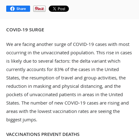
Share
COVID-19 SURGE
We are facing another surge of COVID-19 cases with most
occurring in the unvaccinated population. This rise in cases
is likely due to several factors: the delta variant which
currently accounts for 83% of the cases in the United
States, the resumption of travel and group activities, the
reduction in masking and physical distancing, and the
pockets of unvaccinated patients in areas in the United
States. The number of new COVID-19 cases are rising and
areas with the lowest vaccination rates are seeing the
biggest jumps.
VACCINATIONS PREVENT DEATHS