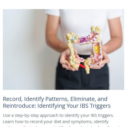
Record, Identify Patterns, Eliminate, and
Reintroduce: Identifying Your IBS Triggers
Use a step-by-step approach to identify your IBS triggers.
Learn how to record your diet and symptoms, identify