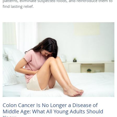
patterns, eliminate suspected foods, and reintroduce them to
find lasting relief.
Colon Cancer Is No Longer a Disease of
Middle Age: What All Young Adults Should