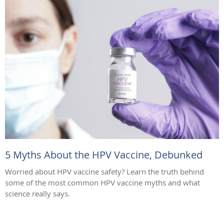
5 Myths About the HPV Vaccine, Debunked
Worried about HPV vaccine safety? Learn the truth behind
some of the most common HPV vaccine myths and what
science really says.