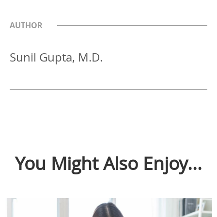
AUTHOR
Sunil Gupta, M.D.
You Might Also Enjoy...