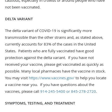
cautious, especially in crowds or around people who have
not been vaccinated.
DELTA VARIANT
The delta variant of COVID-19 is significantly more
transmissible than the other strains and, as stated above,
currently accounts for 83% of the cases in the United
States
.
Patients who are fully vaccinated have good
protection against the delta variant. If you have not
received your vaccine, please get vaccinated as quickly as
possible. Many local pharmacies have the vaccine in stock.
You may visit
https://www.vaccines.gov/
to help you locate
a vaccine near you. If you have questions about the
vaccines, please call
914-245-5400 or 845-278-2720
.
SYMPTOMS, TESTING, AND TREATMENT