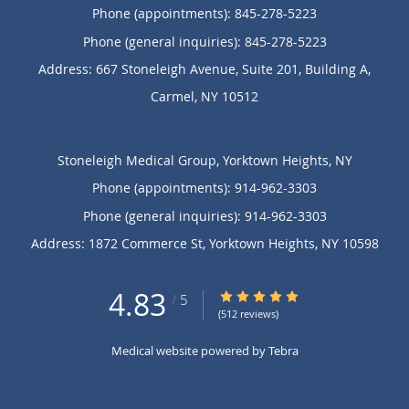
Phone (appointments):
845-278-5223
Phone (general inquiries): 845-278-5223
Address:
667 Stoneleigh Avenue, Suite 201, Building A,
Carmel
,
NY
10512
Stoneleigh Medical Group, Yorktown Heights, NY
Phone (appointments):
914-962-3303
Phone (general inquiries): 914-962-3303
Address:
1872 Commerce St,
Yorktown Heights
,
NY
10598
4.83
4.83/5 Star Rating
/
5
(512 reviews)
Medical website powered by
Tebra