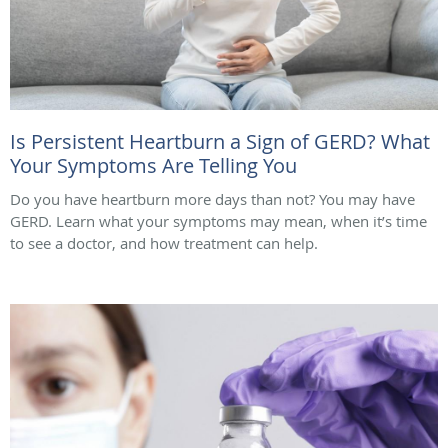
Is Persistent Heartburn a Sign of GERD? What
Your Symptoms Are Telling You
Do you have heartburn more days than not? You may have
GERD. Learn what your symptoms may mean, when it’s time
to see a doctor, and how treatment can help.