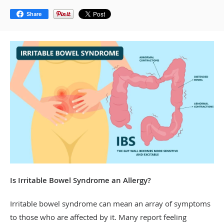
Share
Is Irritable Bowel Syndrome an Allergy?
Irritable bowel syndrome can mean an array of symptoms
to those who are affected by it. Many report feeling