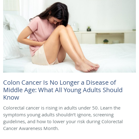
Colon Cancer Is No Longer a Disease of
Middle Age: What All Young Adults Should
Know
Colorectal cancer is rising in adults under 50. Learn the
symptoms young adults shouldn’t ignore, screening
guidelines, and how to lower your risk during Colorectal
Cancer Awareness Month.