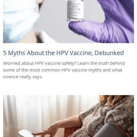
5 Myths About the HPV Vaccine, Debunked
Worried about HPV vaccine safety? Learn the truth behind
some of the most common HPV vaccine myths and what
science really says.