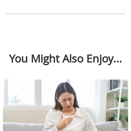
You Might Also Enjoy...