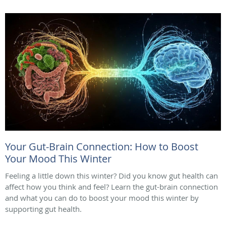
Your Gut-Brain Connection: How to Boost
Your Mood This Winter
Feeling a little down this winter? Did you know gut health can
affect how you think and feel? Learn the gut-brain connection
and what you can do to boost your mood this winter by
supporting gut health.