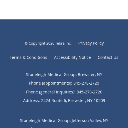
Privacy Policy
© Copyright 2026
Tebra Inc
.
Terms & Conditions
Accessibility Notice
Contact Us
Stoneleigh Medical Group, Brewster, NY
Phone (appointments):
845-278-2720
Phone (general inquiries): 845-278-2720
Address:
2424 Route 6,
Brewster
,
NY
10509
Stoneleigh Medical Group, Jefferson Valley, NY