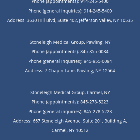
Phone (appointments):
914-245-5400
Phone (general inquiries): 914-245-5400
Address:
3630 Hill Blvd, Suite 402,
Jefferson Valley
,
NY
10535
Stoneleigh Medical Group, Pawling, NY
Phone (appointments):
845-855-0084
Phone (general inquiries): 845-855-0084
Address:
7 Chapin Lane,
Pawling
,
NY
12564
Stoneleigh Medical Group, Carmel, NY
Phone (appointments):
845-278-5223
Phone (general inquiries): 845-278-5223
Address:
667 Stoneleigh Avenue, Suite 201, Building A,
Carmel
,
NY
10512