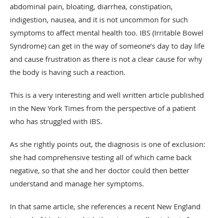
abdominal pain, bloating, diarrhea, constipation,
indigestion, nausea, and it is not uncommon for such
symptoms to affect mental health too. IBS (Irritable Bowel
Syndrome) can get in the way of someone’s day to day life
and cause frustration as there is not a clear cause for why
the body is having such a reaction.
This is a very interesting and well written article published
in the New York Times from the perspective of a patient
who has struggled with IBS.
As she rightly points out, the diagnosis is one of exclusion:
she had comprehensive testing all of which came back
negative, so that she and her doctor could then better
understand and manage her symptoms.
In that same article, she references a recent New England