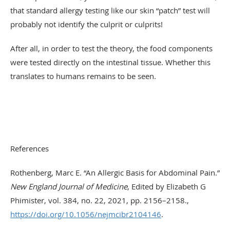
that standard allergy testing like our skin “patch” test will
probably not identify the culprit or culprits!
After all, in order to test the theory, the food components
were tested directly on the intestinal tissue. Whether this
translates to humans remains to be seen.
References
Rothenberg, Marc E. “An Allergic Basis for Abdominal Pain.”
New England Journal of Medicine
, Edited by Elizabeth G
Phimister, vol. 384, no. 22, 2021, pp. 2156–2158.,
https://doi.org/10.1056/nejmcibr2104146
.