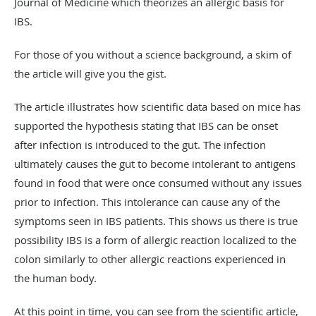
Journal of Medicine which theorizes an allergic basis for
IBS.
For those of you without a science background, a skim of
the article will give you the gist.
The article illustrates how scientific data based on mice has
supported the hypothesis stating that IBS can be onset
after infection is introduced to the gut. The infection
ultimately causes the gut to become intolerant to antigens
found in food that were once consumed without any issues
prior to infection. This intolerance can cause any of the
symptoms seen in IBS patients. This shows us there is true
possibility IBS is a form of allergic reaction localized to the
colon similarly to other allergic reactions experienced in
the human body.
At this point in time, you can see from the scientific article,