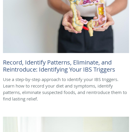
Record, Identify Patterns, Eliminate, and
Reintroduce: Identifying Your IBS Triggers
Use a step-by-step approach to identify your IBS triggers.
Learn how to record your diet and symptoms, identify
patterns, eliminate suspected foods, and reintroduce them to
find lasting relief.