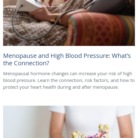
Menopause and High Blood Pressure: What's
the Connection?
Menopausal hormone changes can increase your risk of high
blood pressure. Learn the connection, risk factors, and how to
protect your heart health during and after menopause.