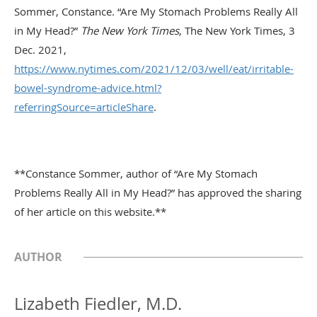
Sommer, Constance. “Are My Stomach Problems Really All
in My Head?”
The New York Times
, The New York Times, 3
Dec. 2021,
https://www.nytimes.com/2021/12/03/well/eat/irritable-
bowel-syndrome-advice.html?
referringSource=articleShare
.
**Constance Sommer, author of “Are My Stomach
Problems Really All in My Head?” has approved the sharing
of her article on this website.**
AUTHOR
Lizabeth Fiedler, M.D.