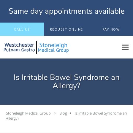
Same day appointments available
Skip to main content
CALL US
REQUEST ONLINE
PAY NOW
Is Irritable Bowel Syndrome an
Allergy?
Stoneleigh Medical Group
Blog
Is Irritable Bowel Syndrome an
Allergy?